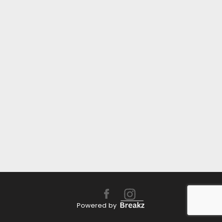
Powered by